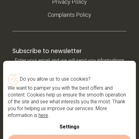
Privacy Policy
Complaints Policy
Subscribe to newsletter
Enter your email and we will send you informations
about new products in our e-shop.
Do you allow us to use cookies?
Email
We want to pamper you with the best offers and
content. Cookies help us ensure the smooth operation
*By entering your email, you agree to the
privacy
of the site and see what interests you the most. Thank
policy
you for helping us improve our services. More
information is
here
.
Subscribe
Settings