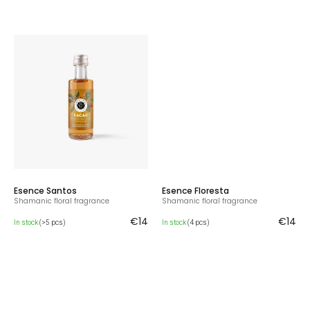
Esence Santos
Esence Floresta
Shamanic floral fragrance
Shamanic floral fragrance
€14
€14
In stock
(>5 pcs)
In stock
(4 pcs)