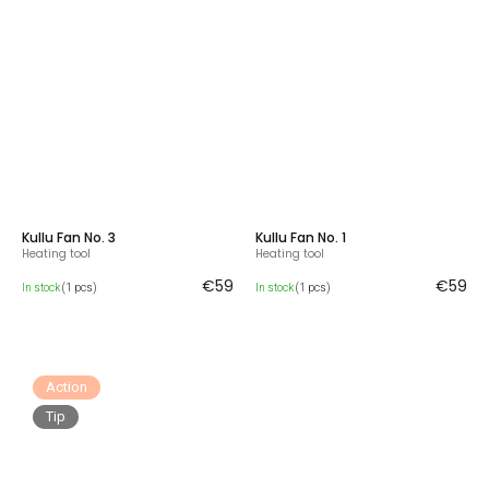
Kullu Fan No. 3
Kullu Fan No. 1
Heating tool
Heating tool
€59
€59
In stock
(1 pcs)
In stock
(1 pcs)
Action
Tip