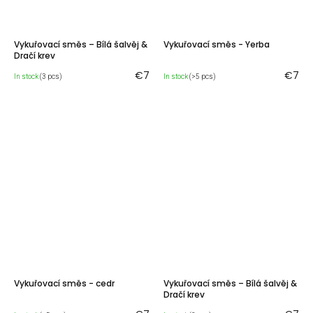
Vykuřovací směs – Bílá šalvěj &
Vykuřovací směs - Yerba
Dračí krev
€7
€7
In stock
(3 pcs)
In stock
(>5 pcs)
Vykuřovací směs - cedr
Vykuřovací směs – Bílá šalvěj &
Dračí krev