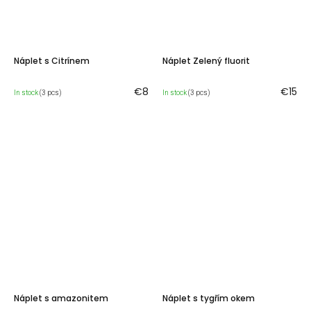
Náplet s Citrínem
Náplet Zelený fluorit
€8
€15
In stock
(3 pcs)
In stock
(3 pcs)
Náplet s amazonitem
Náplet s tygřím okem