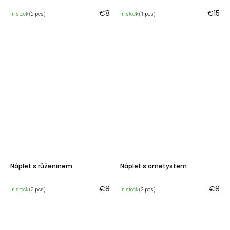
€8
€15
In stock
(2 pcs)
In stock
(1 pcs)
Náplet s růženinem
Náplet s ametystem
€8
€8
In stock
(3 pcs)
In stock
(2 pcs)