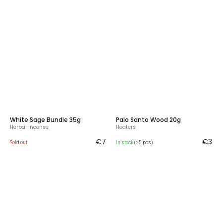
White Sage Bundle 35g
Palo Santo Wood 20g
Herbal incense
Heaters
€7
€3
Sold out
In stock
(>5 pcs)