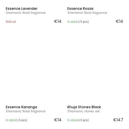
Essence Lavender
Essence Rosas
Shamanic floral fragrance
Shamanic floral fragrance
€14
€14
Sold out
In stock
(>5 pcs)
Essence Kananga
Khuja Stones Black
Shamanic floral fragrance
Shamanic stones set
€14
€147
In stock
(>5 pcs)
In stock
(>5 pcs)