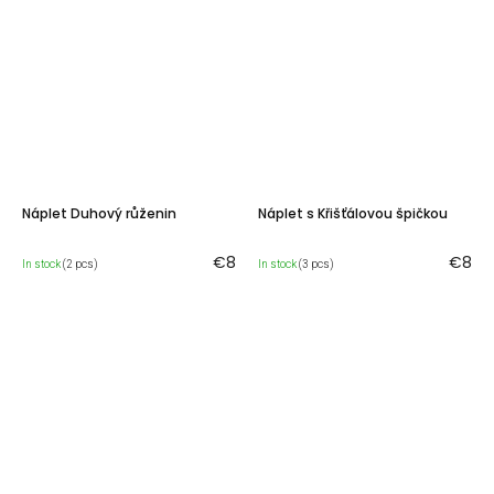
Náplet Duhový růženin
Náplet s Křišťálovou špičkou
€8
€8
In stock
(2 pcs)
In stock
(3 pcs)