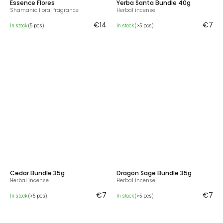
Essence Flores
Yerba Santa Bundle 40g
Shamanic floral fragrance
Herbal incense
€14
€7
In stock
(5 pcs)
In stock
(>5 pcs)
Cedar Bundle 35g
Dragon Sage Bundle 35g
Herbal incense
Herbal incense
€7
€7
In stock
(>5 pcs)
In stock
(>5 pcs)