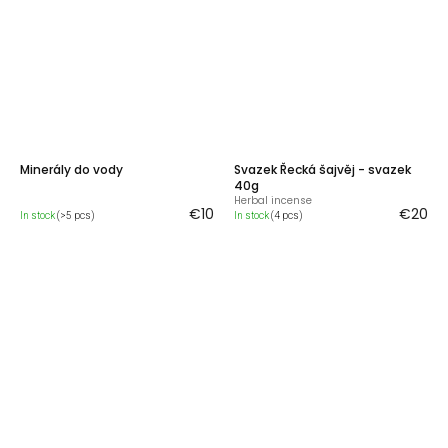
Minerály do vody
Svazek Řecká šajvěj - svazek
40g
Herbal incense
€10
€20
In stock
(>5 pcs)
In stock
(4 pcs)