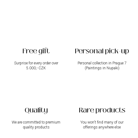
i
n
g
c
o
n
t
r
Free gift
Personal pick-up
o
l
s
Surprise for every order over
Personal collection in Prague 7
5.000,- CZK
(Paintings in Nupaki)
Quality
Rare products
We are committed to premium
You won't find many of our
quality products
offerings anywhere else