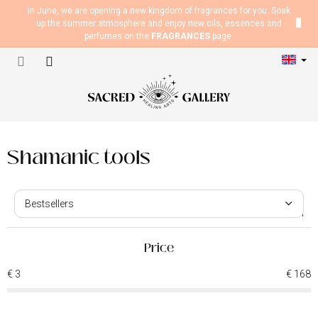
Skip
In June, we are opening a new kingdom of fragrances for you. Soak
to
up the summer atmosphere and enjoy new oils, essences and
content
perfumes on the
FRAGRANCES
page.
Shopping
cart
Shamanic tools
P
r
Bestsellers
o
37
items total
d
We recommend
u
Price
Least expensive
c
€
3
€
168
t
Most expensive
s
o
Alphabetically