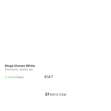
Khuja Stones White
Shamanic stones set
€147
In stock
(>5 pcs)
37
items total
L
i
s
t