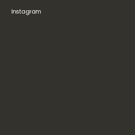
Instagram