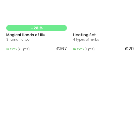
–28 %
Magical Hands of Illu
Heating Set
Shamanic tool
4 types of herbs
€167
€20
In stock
(>5 pcs)
In stock
(1 pcs)