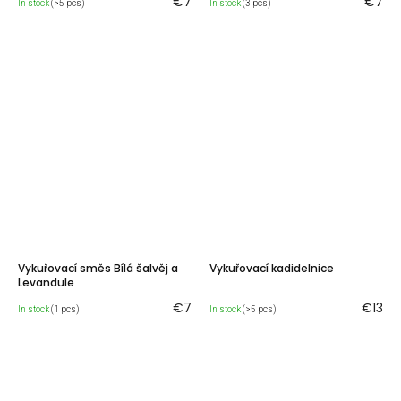
€7
€7
In stock
(>5 pcs)
In stock
(3 pcs)
Vykuřovací směs Bílá šalvěj a
Vykuřovací kadidelnice
Levandule
€7
€13
In stock
(1 pcs)
In stock
(>5 pcs)