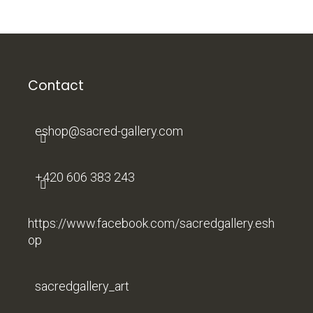
F
o
o
t
Contact
e
r
eshop
@
sacred-gallery.com
+420 606 383 243
https://www.facebook.com/sacredgallery.esh
op
sacredgallery_art