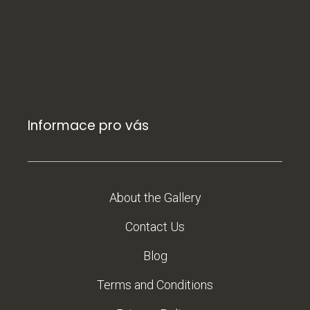
Informace pro vás
About the Gallery
Contact Us
Blog
Terms and Conditions