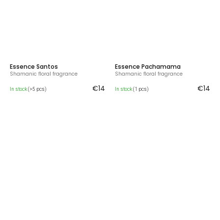
Essence Santos
Essence Pachamama
Shamanic floral fragrance
Shamanic floral fragrance
€14
€14
In stock
(>5 pcs)
In stock
(1 pcs)