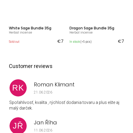
White Sage Bundle 35g
Dragon Sage Bundle 35g
Herbal incense
Herbal incense
€7
€7
Sold out
In stock
(>5 pcs)
Roman Klimant
RK
The store rating is 5 out of 5 stars.
21.06.2026
Spoľahlivosť, kvalita , rýchlosť dodania tovaru a plus ešte aj
malý darček.
Jan Říha
JŘ
The store rating is 5 out of 5 stars.
11.06.2026