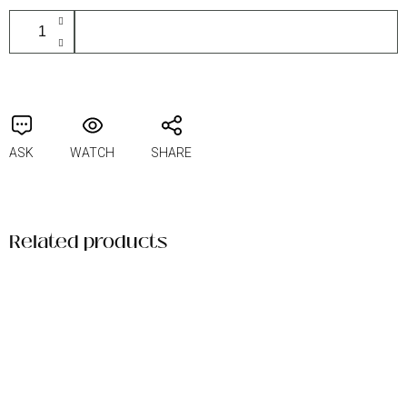
ADD TO CART
ASK
WATCH
SHARE
Related products