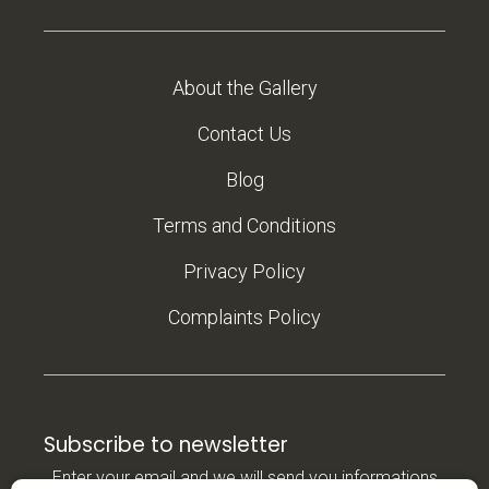
About the Gallery
Contact Us
Blog
Terms and Conditions
Privacy Policy
Complaints Policy
Subscribe to newsletter
Enter your email and we will send you informations