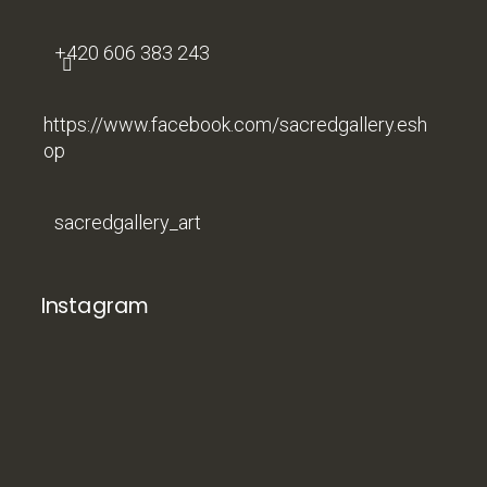
+420 606 383 243
https://www.facebook.com/sacredgallery.esh
op
sacredgallery_art
Instagram