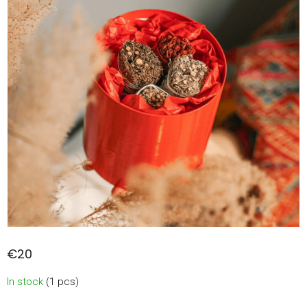
€20
Measure
In stock
(1 pcs)
price: