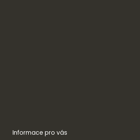
Informace pro vás