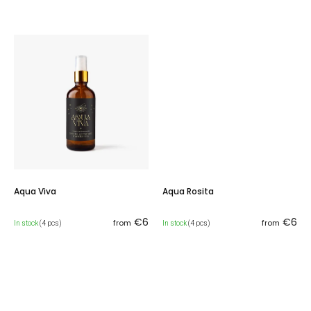
Aqua Viva
Aqua Rosita
€6
€6
from
from
In stock
(4 pcs)
In stock
(4 pcs)