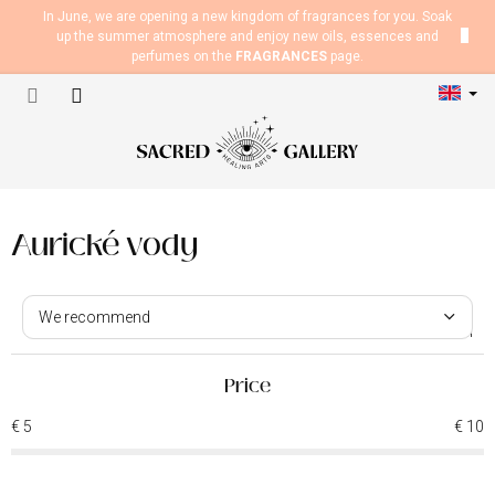
Skip
In June, we are opening a new kingdom of fragrances for you. Soak
to
up the summer atmosphere and enjoy new oils, essences and
content
perfumes on the
FRAGRANCES
page.
Shopping
cart
Aurické vody
P
r
We recommend
o
5
items total
d
Least expensive
u
Price
Most expensive
c
€
5
€
10
t
Bestsellers
s
o
Alphabetically