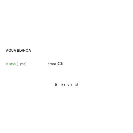
AQUA BLANCA
€6
from
In stock
(1 pcs)
5
items total
L
i
s
t
i
n
g
c
o