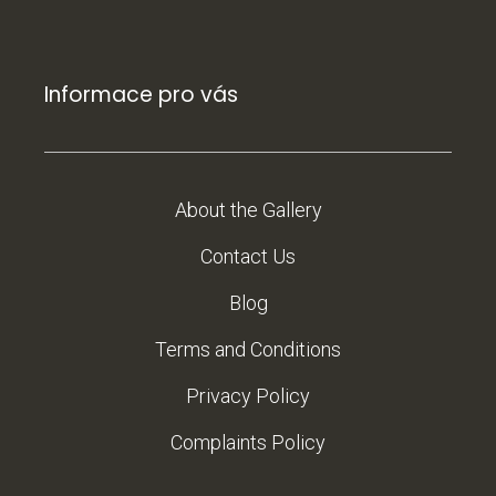
Informace pro vás
About the Gallery
Contact Us
Blog
Terms and Conditions
Privacy Policy
Complaints Policy