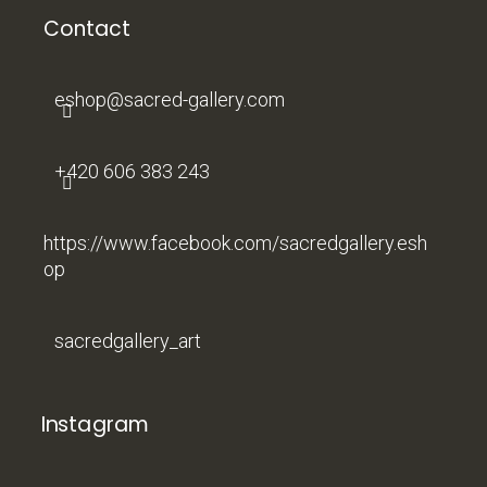
o
t
Contact
e
r
eshop
@
sacred-gallery.com
+420 606 383 243
https://www.facebook.com/sacredgallery.esh
op
sacredgallery_art
Instagram