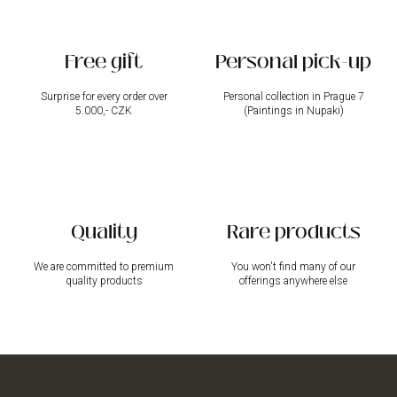
n
t
r
Free gift
Personal pick-up
o
l
s
Surprise for every order over
Personal collection in Prague 7
5.000,- CZK
(Paintings in Nupaki)
Quality
Rare products
We are committed to premium
You won't find many of our
quality products
offerings anywhere else
F
o