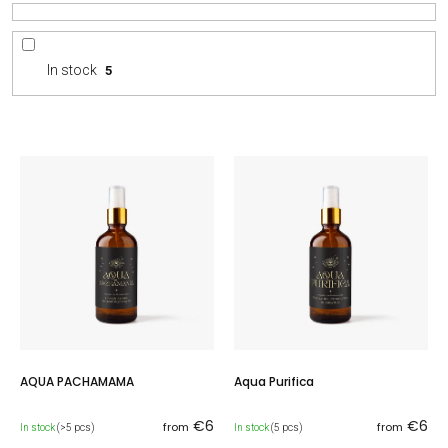
r
t
i
In stock
5
n
g
L
i
s
t
o
f
p
r
o
d
u
c
AQUA PACHAMAMA
Aqua Purifica
t
s
€6
€6
from
from
In stock
(>5 pcs)
In stock
(5 pcs)