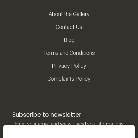
About the Gallery
Contact Us
Blog
Terms and Conditions
Privacy Policy
Complaints Policy
Subscribe to newsletter
Enter your email and we will send you informations
about new products in our e-shop.