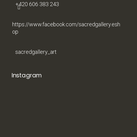
+420 606 383 243
https://www.facebook.com/sacredgallery.esh
op
sacredgallery_art
Instagram