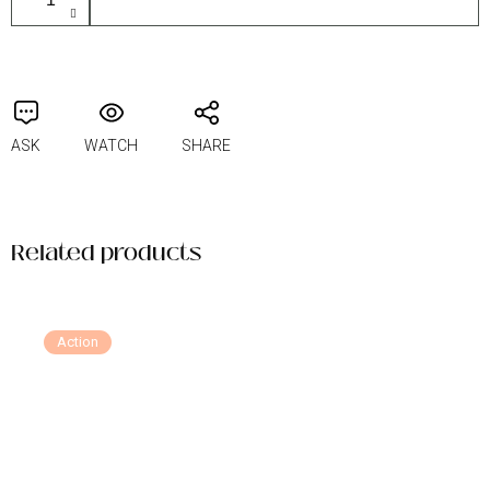
ASK
WATCH
SHARE
Related products
Action