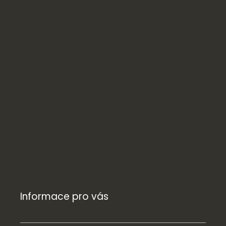
Informace pro vás