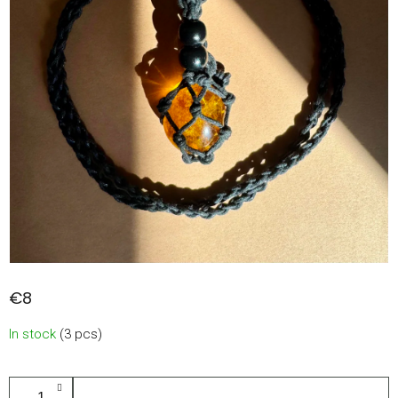
€8
Measure
In stock
(3 pcs)
price:
ADD TO CART