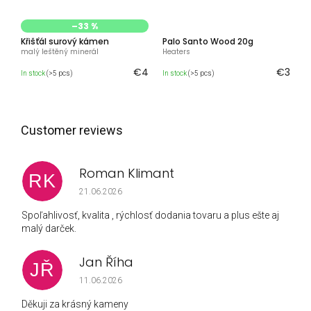
–33 %
Křišťál surový kámen
Palo Santo Wood 20g
malý leštěný minerál
Heaters
€4
€3
In stock
(>5 pcs)
In stock
(>5 pcs)
Roman Klimant
RK
The store rating is 5 out of 5 stars.
21.06.2026
Spoľahlivosť, kvalita , rýchlosť dodania tovaru a plus ešte aj
malý darček.
Jan Říha
JŘ
The store rating is 5 out of 5 stars.
11.06.2026
Děkuji za krásný kameny