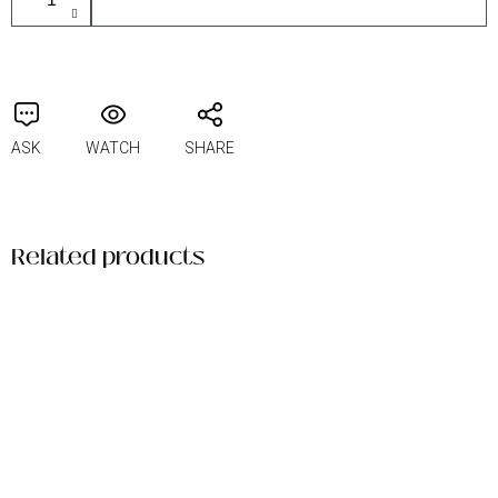
ASK
WATCH
SHARE
Related products