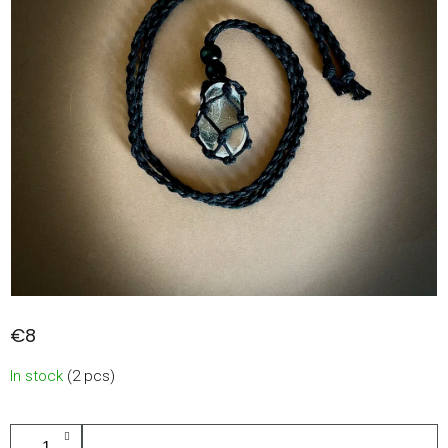
€8
Measure
In stock
(2 pcs)
price:
ADD TO CART