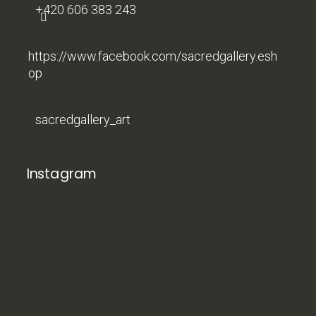
+420 606 383 243
https://www.facebook.com/sacredgallery.esh
op
sacredgallery_art
Instagram