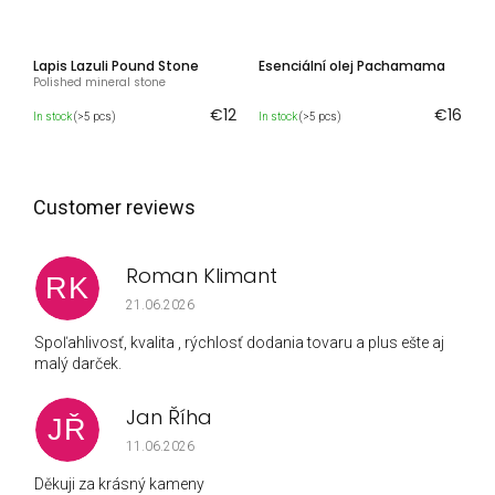
Lapis Lazuli Pound Stone
Esenciální olej Pachamama
Polished mineral stone
€12
€16
In stock
(>5 pcs)
In stock
(>5 pcs)
Roman Klimant
RK
The store rating is 5 out of 5 stars.
21.06.2026
Spoľahlivosť, kvalita , rýchlosť dodania tovaru a plus ešte aj
malý darček.
Jan Říha
JŘ
The store rating is 5 out of 5 stars.
11.06.2026
Děkuji za krásný kameny