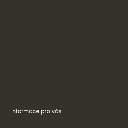
Informace pro vás