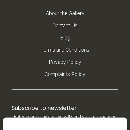
About the Gallery
Contact Us
Blog
Terms and Conditions
Privacy Policy
Complaints Policy
Subscribe to newsletter
Enter your email and we will send you informations
about new products in our e-shop.