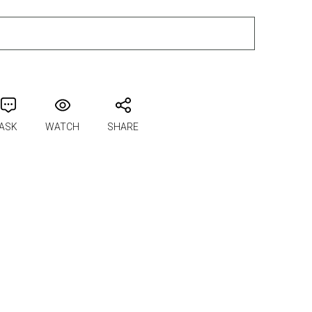
ADD TO CART
ASK
WATCH
SHARE