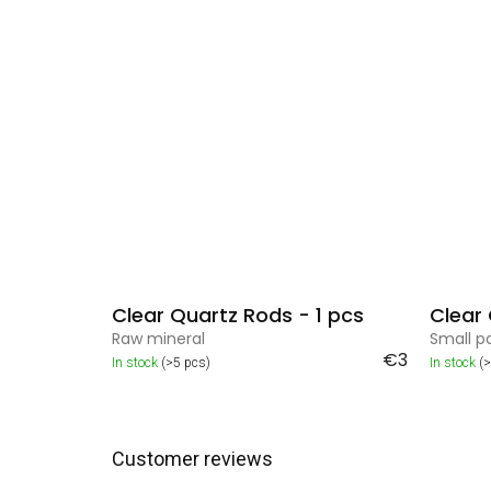
Clear Quartz Rods - 1 pcs
Clear
Raw mineral
Small p
€3
In stock
(>5 pcs)
In stock
(