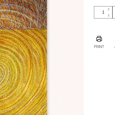
PRINT