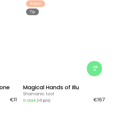
Action
Tip
–28
%
tone
Magical Hands of Illu
Shamanic tool
€11
€167
In stock
(>5 pcs)