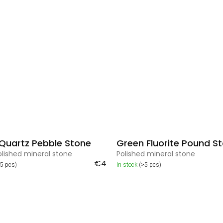
 Quartz Pebble Stone
Green Fluorite Pound S
olished mineral stone
Polished mineral stone
€4
>5 pcs)
In stock
(>5 pcs)