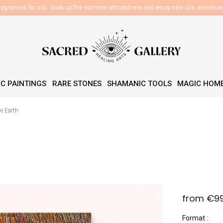
fragrances for you. Soak up the summer atmosphere and enjoy new oils, essenc
C PAINTINGS
RARE STONES
SHAMANIC TOOLS
MAGIC HOM
he Earth
from
€9
Measure
Format
price: