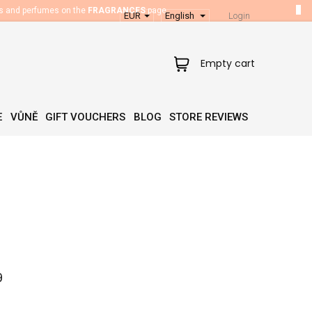
es and perfumes on the
FRAGRANCES
page.
EUR
English
Login
Shopping
Empty cart
cart
E
VŮNĚ
GIFT VOUCHERS
BLOG
STORE REVIEWS
9