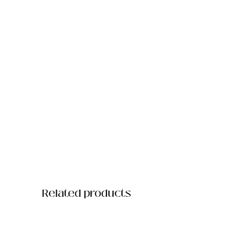
Related products