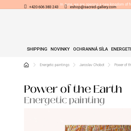
Skip
In June, we are opening a new kingdom of 
+420 606 383 243
eshop@sacred-gallery.com
to
content
SHIPPING
NOVINKY
OCHRANNÁ SÍLA
ENERGETI
Home
Energetic paintings
Jaroslav Chobot
Power of t
Power of the Earth
Energetic painting