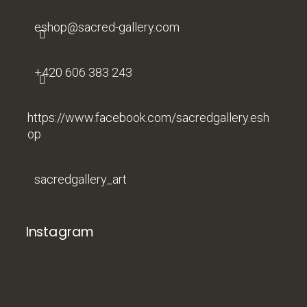
r
eshop
@
sacred-gallery.com
+420 606 383 243
https://www.facebook.com/sacredgallery.esh
op
sacredgallery_art
Instagram