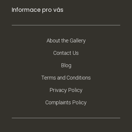
Informace pro vás
About the Gallery
Contact Us
Blog
Terms and Conditions
Privacy Policy
Complaints Policy