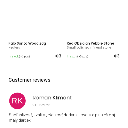
Palo Santo Wood 20g
Red Obsidian Pebble Stone
Heaters
Small polished mineral stone
€3
€3
In stock
(>5 pcs)
In stock
(>5 pcs)
Roman Klimant
RK
The store rating is 5 out of 5 stars.
21.06.2026
Spoľahlivosť, kvalita , rýchlosť dodania tovaru a plus ešte aj
malý darček.