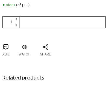
Measure
In stock
(>5 pcs)
price:
ADD TO CART
ASK
WATCH
SHARE
Related products