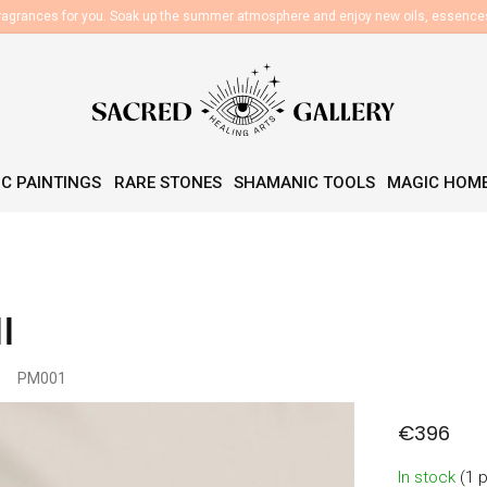
fragrances for you. Soak up the summer atmosphere and enjoy new oils, essenc
C PAINTINGS
RARE STONES
SHAMANIC TOOLS
MAGIC HOM
l
PM001
€396
Measure
In stock
(1 
price: