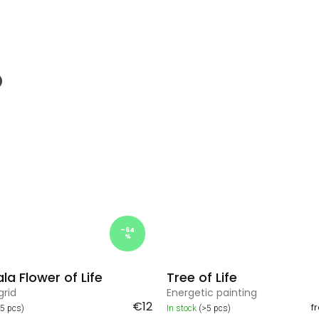
–64
%
a Flower of Life
Tree of Life
grid
Energetic painting
€12
f
>5 pcs)
In stock
(>5 pcs)