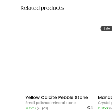
Related products
Sale
Yellow Calcite Pebble Stone
Mandal
Small polished mineral stone
Crystal 
€4
In stock
(>5 pcs)
In stock
(