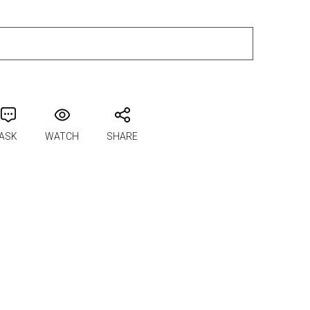
ADD TO CART
ASK
WATCH
SHARE