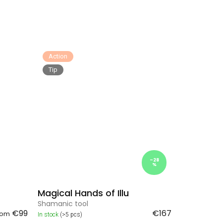
Action
Tip
–28
%
Magical Hands of Illu
Shamanic tool
€99
€167
rom
In stock
(>5 pcs)