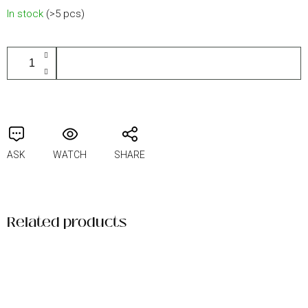
Measure
In stock
(>5 pcs)
price:
ADD TO CART
ASK
WATCH
SHARE
Related products