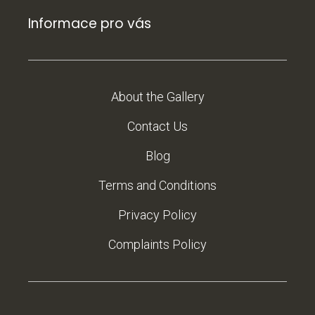
Informace pro vás
About the Gallery
Contact Us
Blog
Terms and Conditions
Privacy Policy
Complaints Policy