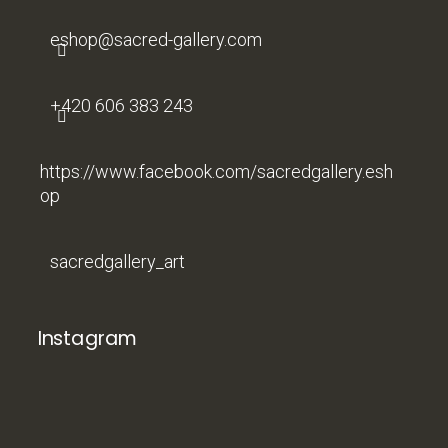
r
eshop
@
sacred-gallery.com
+420 606 383 243
https://www.facebook.com/sacredgallery.esh
op
sacredgallery_art
Instagram