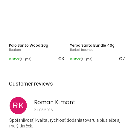
Palo Santo Wood 20g
Yerba Santa Bundle 40g
Heaters
Herbal incense
€3
€7
In stock
(>5 pcs)
In stock
(>5 pcs)
Roman Klimant
RK
The store rating is 5 out of 5 stars.
21.06.2026
Spoľahlivosť, kvalita , rýchlosť dodania tovaru a plus ešte aj
malý darček.