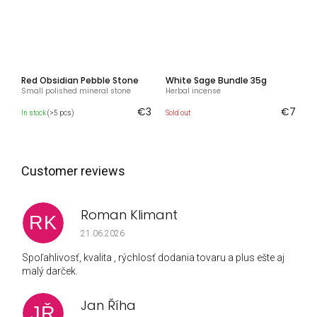
Red Obsidian Pebble Stone
White Sage Bundle 35g
Small polished mineral stone
Herbal incense
€3
€7
In stock
(>5 pcs)
Sold out
Roman Klimant
RK
The store rating is 5 out of 5 stars.
21.06.2026
Spoľahlivosť, kvalita , rýchlosť dodania tovaru a plus ešte aj
malý darček.
Jan Říha
JŘ