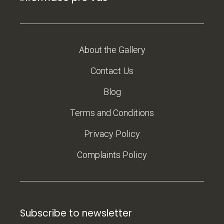
About the Gallery
Contact Us
Blog
Terms and Conditions
Privacy Policy
Complaints Policy
Subscribe to newsletter