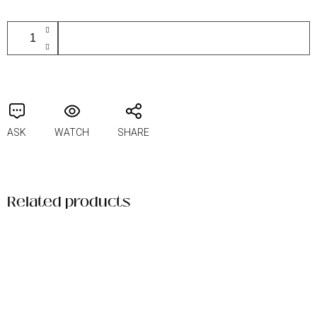
ADD TO CART
ASK
WATCH
SHARE
Related products