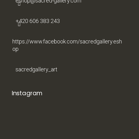
eshop
@
sacred-gallery.com
+420 606 383 243
https://www.facebook.com/sacredgallery.esh
op
sacredgallery_art
Instagram