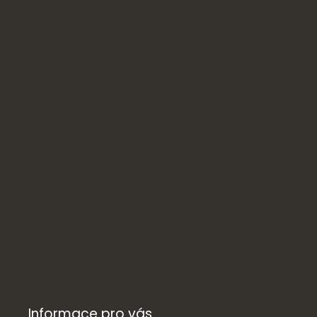
Informace pro vás