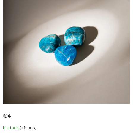
€4
Measure
In stock
(>5 pcs)
price: